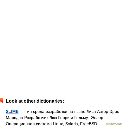
Look at other dictionaries:
SLIME
— Тип среда разработки на языке Лисп Автор Эрик
Марсден Разработчик Люк Горри и Гельмут Эллер
Операционная система Linux, Solaris, FreeBSD …
Википедия