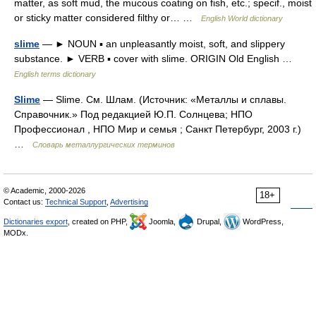
matter, as soft mud, the mucous coating on fish, etc.; specif., moist
or sticky matter considered filthy or… …
English World dictionary
slime
— ► NOUN ▪ an unpleasantly moist, soft, and slippery
substance. ► VERB ▪ cover with slime. ORIGIN Old English …
English terms dictionary
Slime
— Slime. См. Шлам. (Источник: «Металлы и сплавы.
Справочник.» Под редакцией Ю.П. Солнцева; НПО
Профессионал , НПО Мир и семья ; Санкт Петербург, 2003 г.)
…
Словарь металлургических терминов
© Academic, 2000-2026
18+
Contact us:
Technical Support
,
Advertising
Dictionaries export
, created on PHP,
Joomla,
Drupal,
WordPress,
MODx.