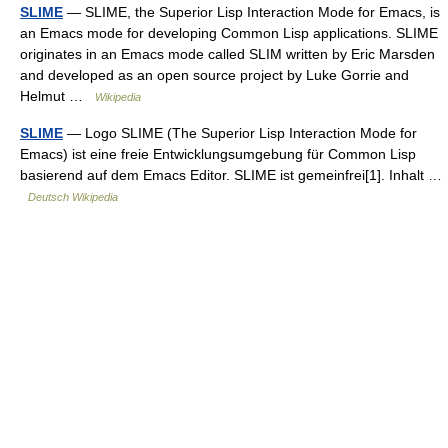
SLIME
— SLIME, the Superior Lisp Interaction Mode for Emacs, is
an Emacs mode for developing Common Lisp applications. SLIME
originates in an Emacs mode called SLIM written by Eric Marsden
and developed as an open source project by Luke Gorrie and
Helmut …
Wikipedia
SLIME
— Logo SLIME (The Superior Lisp Interaction Mode for
Emacs) ist eine freie Entwicklungsumgebung für Common Lisp
basierend auf dem Emacs Editor. SLIME ist gemeinfrei[1]. Inhalt …
Deutsch Wikipedia