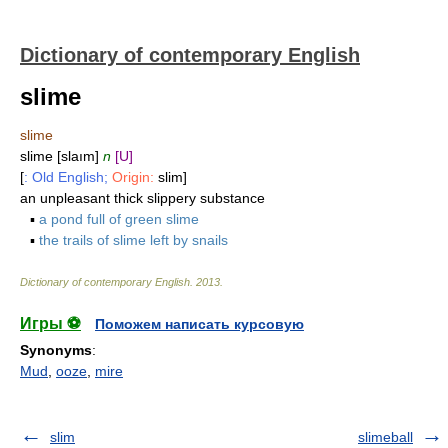
Dictionary of contemporary English
slime
slime
slime [slaım]
n
[U]
[
: Old English;
Origin:
slim]
an unpleasant thick slippery substance
▪
a pond full of green slime
▪
the trails of slime left by snails
Dictionary of contemporary English
.
2013
.
Игры ⚽
Поможем написать курсовую
Synonyms
:
Mud
,
ooze
,
mire
slim
slimeball