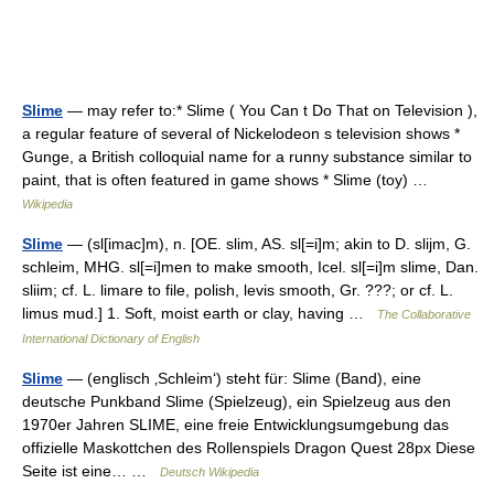
Slime
— may refer to:* Slime ( You Can t Do That on Television ),
a regular feature of several of Nickelodeon s television shows *
Gunge, a British colloquial name for a runny substance similar to
paint, that is often featured in game shows * Slime (toy) …
Wikipedia
Slime
— (sl[imac]m), n. [OE. slim, AS. sl[=i]m; akin to D. slijm, G.
schleim, MHG. sl[=i]men to make smooth, Icel. sl[=i]m slime, Dan.
sliim; cf. L. limare to file, polish, levis smooth, Gr. ???; or cf. L.
limus mud.] 1. Soft, moist earth or clay, having …
The Collaborative
International Dictionary of English
Slime
— (englisch ‚Schleim‘) steht für: Slime (Band), eine
deutsche Punkband Slime (Spielzeug), ein Spielzeug aus den
1970er Jahren SLIME, eine freie Entwicklungsumgebung das
offizielle Maskottchen des Rollenspiels Dragon Quest 28px Diese
Seite ist eine… …
Deutsch Wikipedia