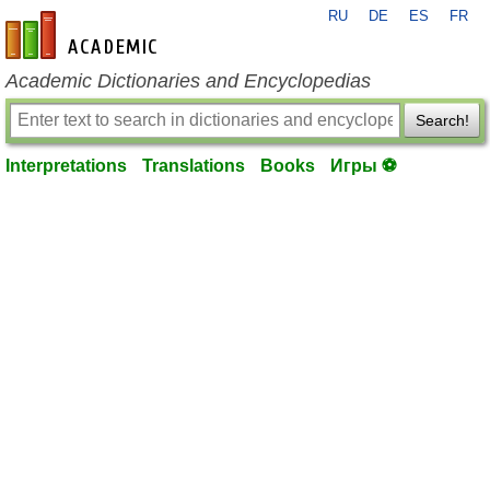
RU
DE
ES
FR
en-academic.com
Academic Dictionaries and Encyclopedias
Search!
Interpretations
Translations
Books
Игры ⚽