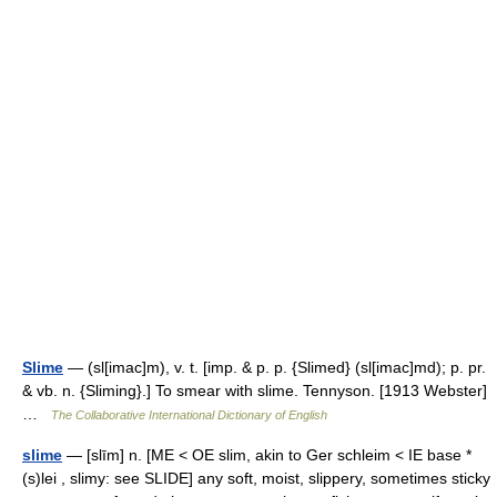
Slime
— (sl[imac]m), v. t. [imp. & p. p. {Slimed} (sl[imac]md); p. pr.
& vb. n. {Sliming}.] To smear with slime. Tennyson. [1913 Webster]
…
The Collaborative International Dictionary of English
slime
— [slīm] n. [ME < OE slim, akin to Ger schleim < IE base *
(s)lei , slimy: see SLIDE] any soft, moist, slippery, sometimes sticky